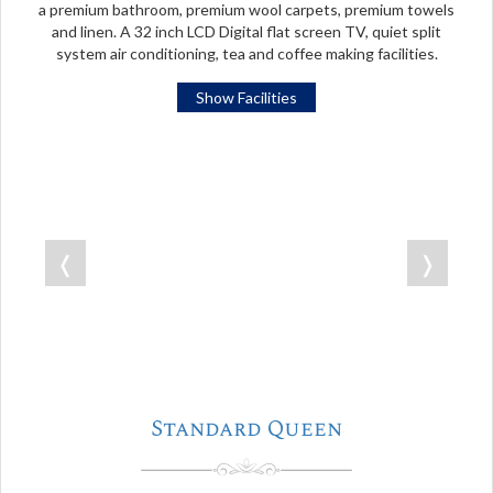
a premium bathroom, premium wool carpets, premium towels
and linen. A 32 inch LCD Digital flat screen TV, quiet split
system air conditioning, tea and coffee making facilities.
Show Facilities
❬
❭
Standard Queen