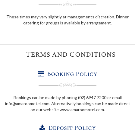
These times may vary slightly at managements discretion. Dinner
catering for groups is available by arrangement.
Terms and Conditions
Booking Policy
Bookings can be made by phoning (02) 6947 7200 or email
info@amaroomotel.com
. Alternatively bookings can be made direct
on our website www.amaroomotel.com.
Deposit Policy