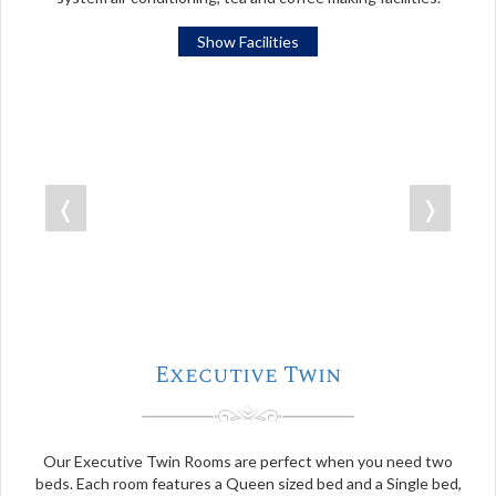
Show Facilities
❬
❭
Executive Twin
Our Executive Twin Rooms are perfect when you need two
beds. Each room features a Queen sized bed and a Single bed,