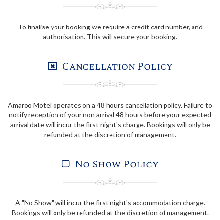
To finalise your booking we require a credit card number, and
authorisation. This will secure your booking.
Cancellation Policy
Amaroo Motel operates on a 48 hours cancellation policy. Failure to
notify reception of your non arrival 48 hours before your expected
arrival date will incur the first night's charge. Bookings will only be
refunded at the discretion of management.
No Show Policy
A "No Show" will incur the first night's accommodation charge.
Bookings will only be refunded at the discretion of management.