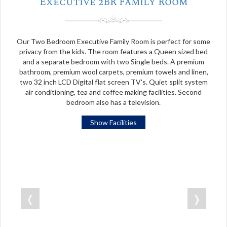
Executive 2BR Family Room
Our Two Bedroom Executive Family Room is perfect for some
privacy from the kids. The room features a Queen sized bed
and a separate bedroom with two Single beds. A premium
bathroom, premium wool carpets, premium towels and linen,
two 32 inch LCD Digital flat screen TV's. Quiet split system
air conditioning, tea and coffee making facilities. Second
bedroom also has a television.
Show Facilities
❬
❭