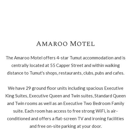
Amaroo Motel
The Amaroo Motel offers 4-star Tumut accommodation and is
centrally located at 55 Capper Street and within walking
distance to Tumut's shops, restaurants, clubs, pubs and cafes.
We have 29 ground floor units including spacious Executive
King Suites, Executive Queen and Twin suites, Standard Queen
and Twin rooms as well as an Executive Two Bedroom Family
suite. Each room has access to free strong WiFi, is air-
conditioned and offers a flat-screen TV and ironing facilities
and free on-site parking at your door.