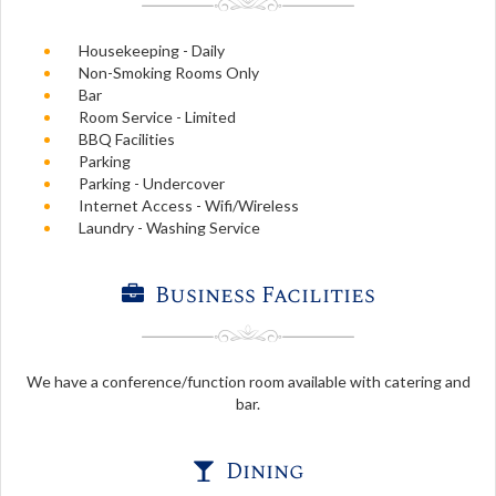
Housekeeping - Daily
Non-Smoking Rooms Only
Bar
Room Service - Limited
BBQ Facilities
Parking
Parking - Undercover
Internet Access - Wifi/Wireless
Laundry - Washing Service
Business Facilities
We have a conference/function room available with catering and
bar.
Dining