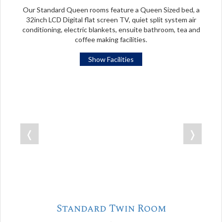
Our Standard Queen rooms feature a Queen Sized bed, a
32inch LCD Digital flat screen TV, quiet split system air
conditioning, electric blankets, ensuite bathroom, tea and
coffee making facilities.
Show Facilities
❬
❭
Standard Twin Room