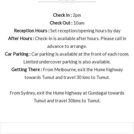
Check In :
2pm
Check Out :
10am
Reception Hours :
Set reception/opening hours by day
After Hours :
Check-in is available after hours. Please call in
advance to arrange.
Car Parking :
Car parking is available at the front of each room.
Limited undercover parking is also available.
Getting There :
From Melbourne, exit the Hume highway
towards Tumut and travel 30 kms to Tumut.
From Sydney, exit the Hume highway at Gundagai towards
Tumut and travel 30kms to Tumut.