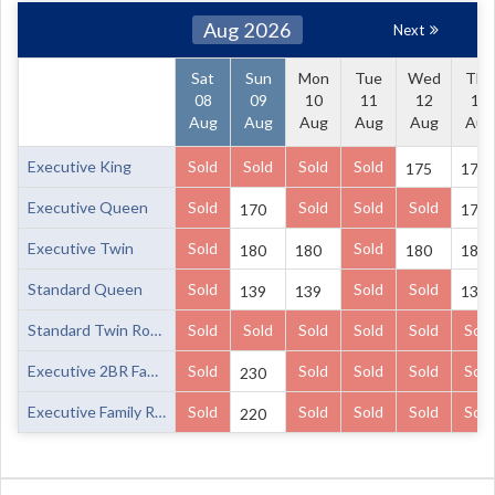
Aug 2026
Next
Sat
Sun
Mon
Tue
Wed
Thu
08
09
10
11
12
13
Aug
Aug
Aug
Aug
Aug
Aug
Executive King
Sold
Sold
Sold
Sold
175
175
Executive Queen
Sold
Sold
Sold
Sold
170
170
Executive Twin
Sold
Sold
180
180
180
180
Standard Queen
Sold
Sold
Sold
139
139
139
Standard Twin Room
Sold
Sold
Sold
Sold
Sold
Sold
Executive 2BR Family Room
Sold
Sold
Sold
Sold
Sold
230
Executive Family Room
Sold
Sold
Sold
Sold
Sold
220