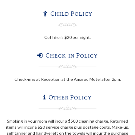
Child Policy
Cot hire is $20 per night.
Check-in Policy
Check-in is at Reception at the Amaroo Motel after 2pm.
Other Policy
Smoking in your room will incur a $500 cleaning charge. Returned
items will incur a $20 service charge plus postage costs. Make-up,
self tanner and hair dye left on the towels will incur the purchase