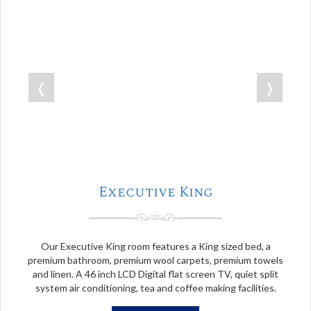
❬
❭
Executive King
Our Executive King room features a King sized bed, a
premium bathroom, premium wool carpets, premium towels
and linen. A 46 inch LCD Digital flat screen TV, quiet split
system air conditioning, tea and coffee making facilities.