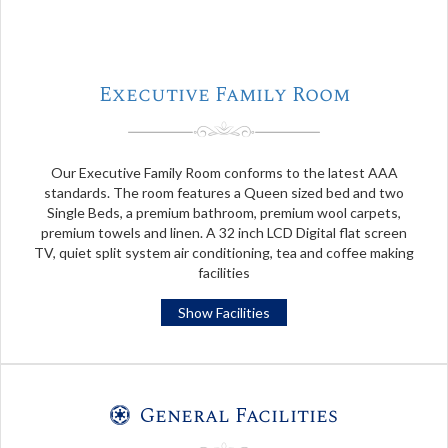
Executive Family Room
Our Executive Family Room conforms to the latest AAA
standards. The room features a Queen sized bed and two
Single Beds, a premium bathroom, premium wool carpets,
premium towels and linen. A 32 inch LCD Digital flat screen
TV, quiet split system air conditioning, tea and coffee making
facilities
Show Facilities
General Facilities