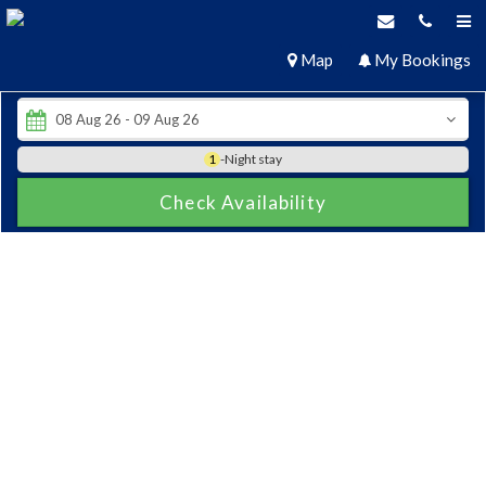
Map
My Bookings
1
-Night stay
Check Availability