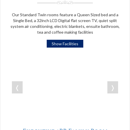
Our Standard Twin rooms feature a Queen Sized bed and a
Single Bed, a 32inch LCD Digital flat screen TV, quiet split
system air conditioning, electric blankets, ensuite bathroom,
tea and coffee making facilities
Show Facilities
❬
❭