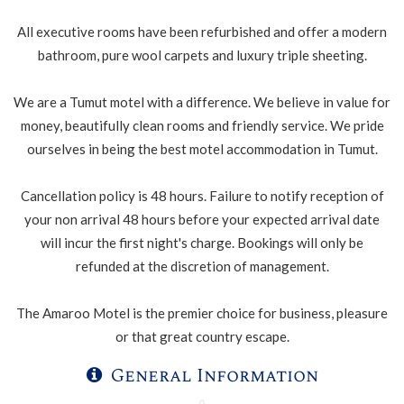
All executive rooms have been refurbished and offer a modern
bathroom, pure wool carpets and luxury triple sheeting.
We are a Tumut motel with a difference. We believe in value for
money, beautifully clean rooms and friendly service. We pride
ourselves in being the best motel accommodation in Tumut.
Cancellation policy is 48 hours. Failure to notify reception of
your non arrival 48 hours before your expected arrival date
will incur the first night's charge. Bookings will only be
refunded at the discretion of management.
The Amaroo Motel is the premier choice for business, pleasure
or that great country escape.
General Information