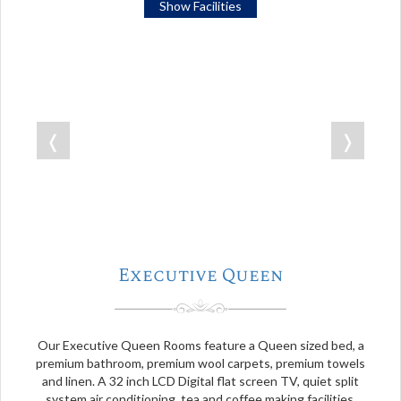
Show Facilities
❬
❭
Executive Queen
Our Executive Queen Rooms feature a Queen sized bed, a
premium bathroom, premium wool carpets, premium towels
and linen. A 32 inch LCD Digital flat screen TV, quiet split
system air conditioning, tea and coffee making facilities.