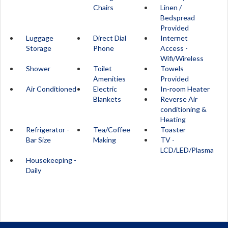
Chairs
Linen /
Bedspread
Provided
Luggage
Direct Dial
Internet
Storage
Phone
Access -
Wifi/Wireless
Shower
Toilet
Towels
Amenities
Provided
Air Conditioned
Electric
In-room Heater
Blankets
Reverse Air
conditioning &
Heating
Refrigerator -
Tea/Coffee
Toaster
Bar Size
Making
TV -
LCD/LED/Plasma
Housekeeping -
Daily