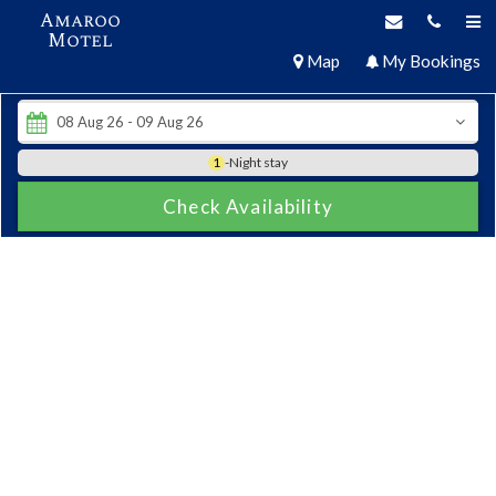
Amaroo
Motel
Map
My Bookings
1
-Night stay
Check Availability