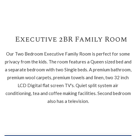
Executive 2BR Family Room
Our Two Bedroom Executive Family Room is perfect for some
privacy from the kids. The room features a Queen sized bed and
a separate bedroom with two Single beds. A premium bathroom,
premium wool carpets, premium towels and linen, two 32 inch
LCD Digital flat screen TV's. Quiet split system air
conditioning, tea and coffee making facilities. Second bedroom
also has a television.