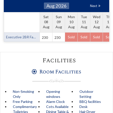
Aug 2026
Next
Sat
Sun
Mon
Tue
Wed
Thu
08
09
10
11
12
13
Aug
Aug
Aug
Aug
Aug
Aug
Executive 2BR Family Room
Sold
Sold
Sold
Sold
230
230
Facilities
Room Facilities
Non-Smoking
Opening
Outdoor
Only
windows
Setting
Free Parking
Alarm Clock
BBQ facilities
Complimentary
Cots Available
Desk
Toiletries
Dining Table &
Hair Dryer