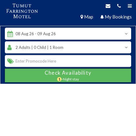
Tumut
Farrington
Motel
Map
My Bookings
Check Availability
1
-Night stay