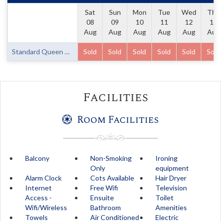
Sat
Sun
Mon
Tue
Wed
Thu
08
09
10
11
12
13
Aug
Aug
Aug
Aug
Aug
Aug
Standard Queen Room
Sold
Sold
Sold
Sold
Sold
Sold
Facilities
Room Facilities
Balcony
Non-Smoking
Ironing
Only
equipment
Alarm Clock
Cots Available
Hair Dryer
Internet
Free Wifi
Television
Access -
Ensuite
Toilet
Wifi/Wireless
Bathroom
Amenities
Towels
Air Conditioned
Electric