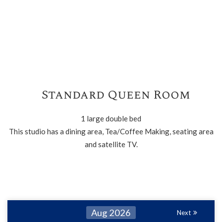
Standard Queen Room
1 large double bed
This studio has a dining area, Tea/Coffee Making, seating area
and satellite TV.
Aug 2026
Next