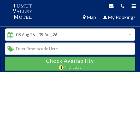
Tumut
Valley
Motel
Map
My Bookings
Check Availability
1
-Night stay