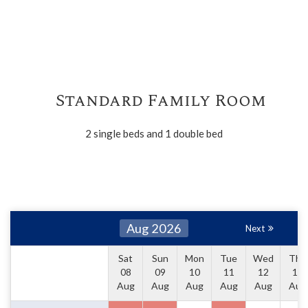
Standard Family Room
2 single beds and 1 double bed
Aug 2026
Next
Sat
Sun
Mon
Tue
Wed
Thu
08
09
10
11
12
13
Aug
Aug
Aug
Aug
Aug
Aug