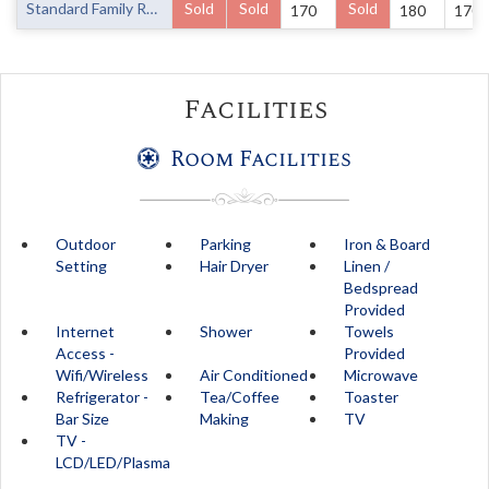
Standard Family Room
Sold
Sold
Sold
170
180
170
Facilities
Room Facilities
Outdoor
Parking
Iron & Board
Setting
Hair Dryer
Linen /
Bedspread
Provided
Internet
Shower
Towels
Access -
Provided
Wifi/Wireless
Air Conditioned
Microwave
Refrigerator -
Tea/Coffee
Toaster
Bar Size
Making
TV
TV -
LCD/LED/Plasma